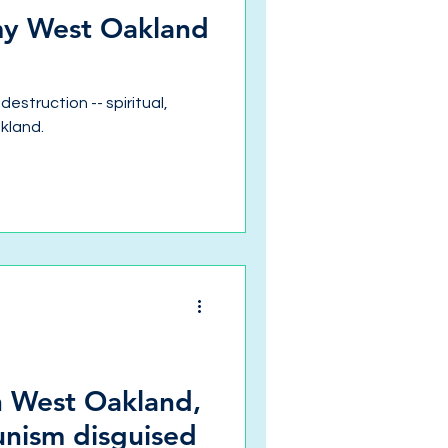
 my West Oakland
destruction -- spiritual,
akland.
in West Oakland,
unism disguised