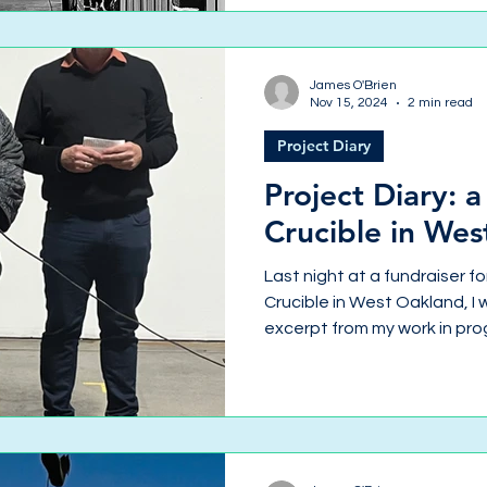
James O'Brien
Nov 15, 2024
2 min read
Project Diary
Project Diary: 
Crucible in We
Last night at a fundraiser fo
Crucible in West Oakland, I 
excerpt from my work in pro