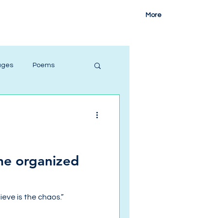
More
ages
Poems
she organized
ieve is the chaos.”