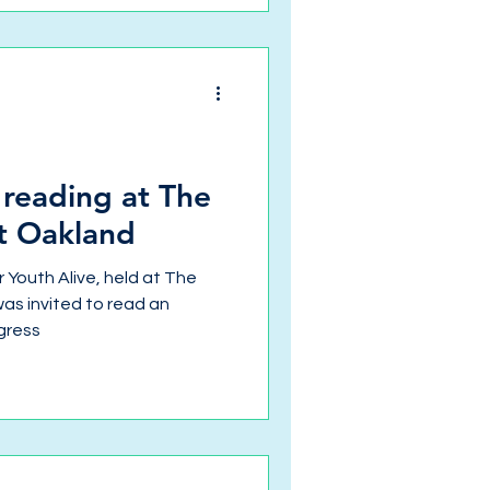
a reading at The
st Oakland
r Youth Alive, held at The
was invited to read an
gress