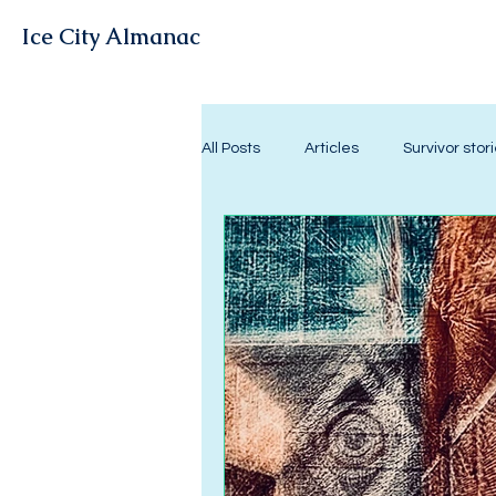
Ice City Almanac
All Posts
Articles
Survivor stor