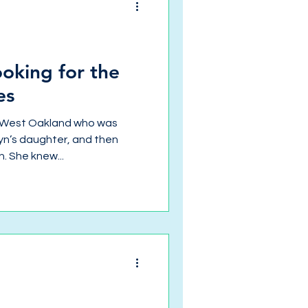
ooking for the
es
 West Oakland who was
lyn’s daughter, and then
. She knew...