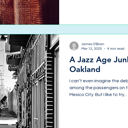
James O'Brien
Mar 12, 2025
4 min read
A Jazz Age Jun
Oakland
I can’t even imagine the d
among the passengers on th
Mexico City. But I like to try...