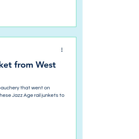
ket from West
ebauchery that went on
ese Jazz Age rail junkets to