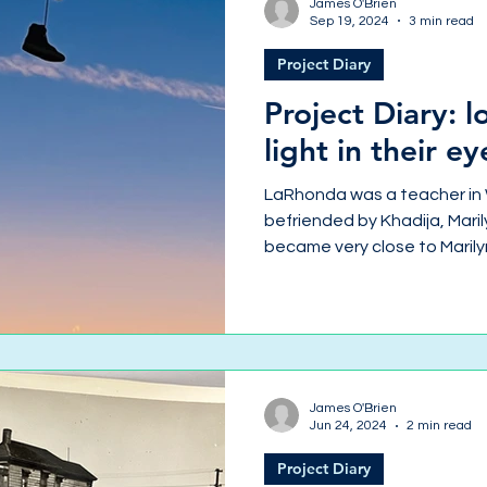
James O'Brien
Sep 19, 2024
3 min read
Project Diary
Project Diary: l
light in their ey
LaRhonda was a teacher in
befriended by Khadija, Mari
became very close to Marilyn
James O'Brien
Jun 24, 2024
2 min read
Project Diary