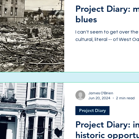
Project Diary:
blues
I can't seem to get over the 
cultural, literal -- of West O
James O'Brien
Jun 20, 2024
2 min read
Project Diary
Project Diary: 
historic opport