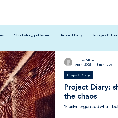
ies
Short story, published
Project Diary
Images & Jim
James O'Brien
Apr 4, 2025
3 min read
Project Diary
Project Diary: 
the chaos
"Marilyn organized what I bel