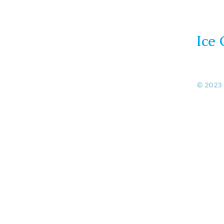
Ice
© 2023 