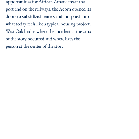
opportunities for African Americans at the 
port and on the railways, the Acorn opened its 
doors to subsidized renters and morphed into 
what today feels like a typical housing project. 
West Oakland is where the incident at the crux 
of the story occurred and where lives the 
person at the center of the story.