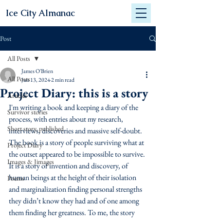
Ice City Almanac
Post
All Posts
James O'Brien
All Posts
Jun 13, 2024
2 min read
Project Diary: this is a story
Articles
I'm writing a book and keeping a diary of the 
Survivor stories
process, with entries about my research, 
Short story, published
interviews, discoveries and massive self-doubt.  
The book is a story of people surviving what at 
Project Diary
the outset appeared to be impossible to survive. 
Images & Jimages
It is a story of invention and discovery, of 
human beings at the height of their isolation 
Poems
and marginalization finding personal strengths 
they didn’t know they had and of one among 
them finding her greatness. To me, the story 