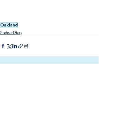
Oakland
Project Diary
See All
Related Posts