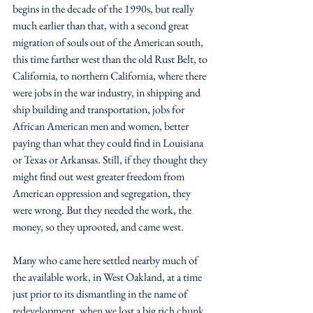
begins in the decade of the 1990s, but really 
much earlier than that, with a second great 
migration of souls out of the American south, 
this time farther west than the old Rust Belt, to 
California, to northern California, where there 
were jobs in the war industry, in shipping and 
ship building and transportation, jobs for 
African American men and women, better 
paying than what they could find in Louisiana 
or Texas or Arkansas. Still, if they thought they 
might find out west greater freedom from 
American oppression and segregation, they 
were wrong. But they needed the work, the 
money, so they uprooted, and came west. 
Many who came here settled nearby much of 
the available work, in West Oakland, at a time 
just prior to its dismantling in the name of 
redevelopment, when we lost a big rich chunk 