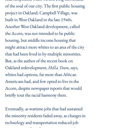
of the soul of our city. The first public housing 
project in Oakland, Campbell Village, was 
built in West Oakland in the late 1940s. 
Another West Oakland development, called 
the Acorn, was not intended to be public 
housing, but middle income housing that 
might attract more whites to an area of the city 
that had been lived in by multiple minorities. 
But, as the author of the recent book on 
Oakland redevelopment, 
Hella Town
, says, 
whites had options, far more than African 
Americans had, and few opted to live in the 
Acorn, despite newspaper reports that would 
briefly tout the racial harmony there. 
Eventually, as wartime jobs that had sustained 
the minority residents faded away, as changes in 
technology and transportation reduced job 