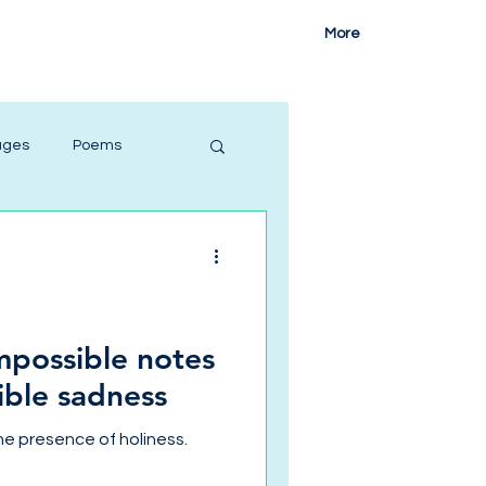
More
ages
Poems
impossible notes
ible sadness
he presence of holiness.