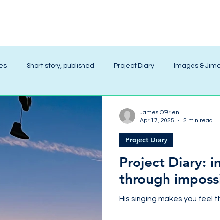
ies
Short story, published
Project Diary
Images & Jim
James O'Brien
Apr 17, 2025
2 min read
Project Diary
Project Diary: 
through imposs
His singing makes you feel t