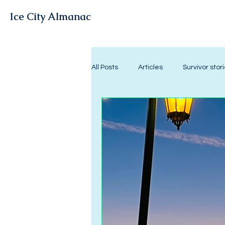
Ice City Almanac
All Posts
Articles
Survivor stor