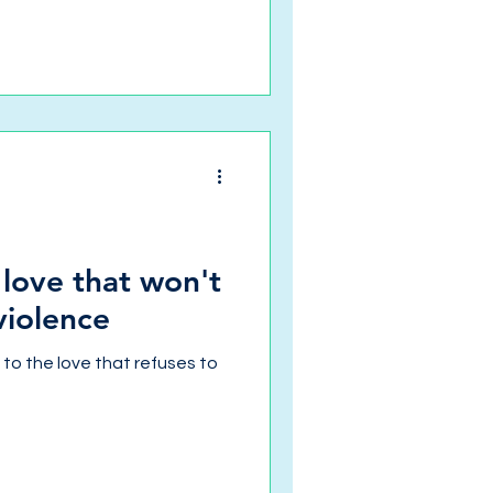
 love that won't
violence
s to the love that refuses to