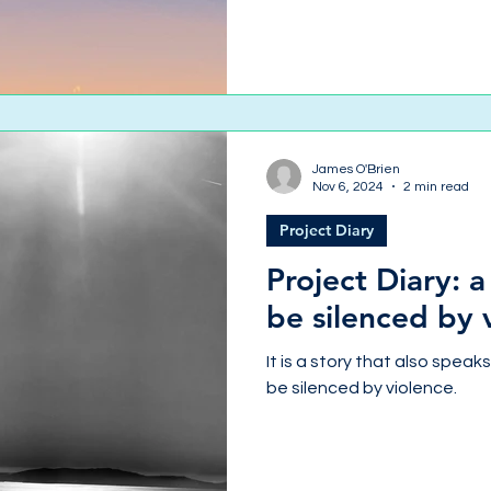
James O'Brien
Nov 6, 2024
2 min read
Project Diary
Project Diary: a
be silenced by 
It is a story that also speak
be silenced by violence.