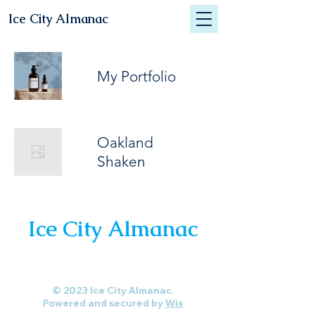
Ice City Almanac
My Portfolio
Oakland
Shaken
Ice City Almanac
© 2023 Ice City Almanac.
Powered and secured by
Wix